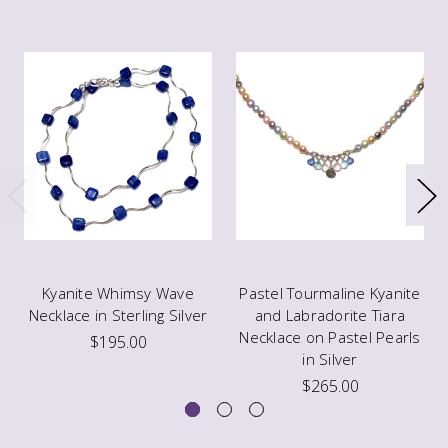
Kyanite Whimsy Wave
Pastel Tourmaline Kyanite
Necklace in Sterling Silver
and Labradorite Tiara
Necklace on Pastel Pearls
$195.00
in Silver
$265.00