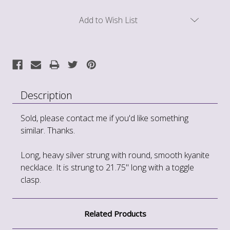
Current
Add to Wish List
Stock:
Description
Sold, please contact me if you'd like something
similar. Thanks.
Long, heavy silver strung with round, smooth kyanite
necklace. It is strung to 21.75" long with a toggle
clasp.
Related Products