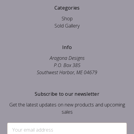
Categories
Shop
Sold Gallery
Info
Aragona Designs
P.O. Box 385
Southwest Harbor, ME 04679
Subscribe to our newsletter
Get the latest updates on new products and upcoming
sales
Email
Address