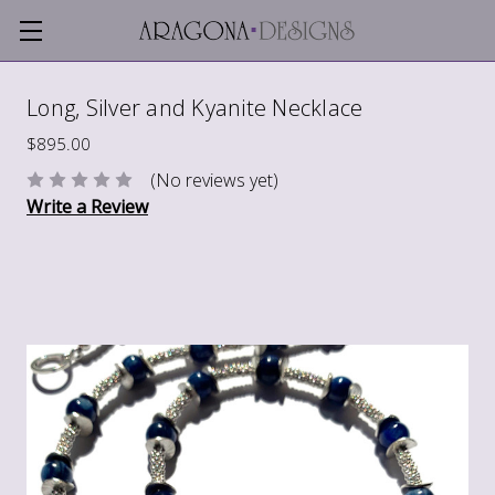
Long, Silver and Kyanite Necklace
$895.00
(No reviews yet)
Write a Review