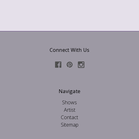
Connect With Us
Navigate
Shows
Artist
Contact
Sitemap