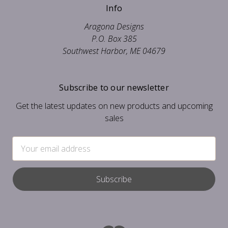
Info
Aragona Designs
P.O. Box 385
Southwest Harbor, ME 04679
Subscribe to our newsletter
Get the latest updates on new products and upcoming
sales
Email
Address