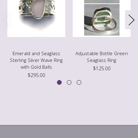
Emerald and Seaglass
Adjustable Bottle Green
Sterling Silver Wave Ring
Seaglass Ring
with Gold Balls
$125.00
$295.00