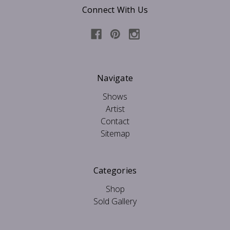
Connect With Us
Navigate
Shows
Artist
Contact
Sitemap
Categories
Shop
Sold Gallery