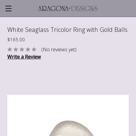
White Seaglass Tricolor Ring with Gold Balls
$165.00
(No reviews yet)
Write a Review