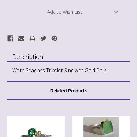
Current
Add to Wish List
Stock:
Description
White Seaglass Tricolor Ring with Gold Balls
Related Products