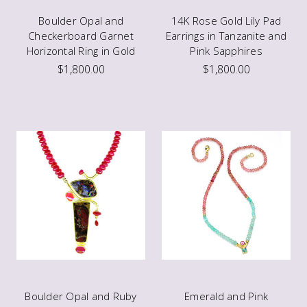
Boulder Opal and
14K Rose Gold Lily Pad
Checkerboard Garnet
Earrings in Tanzanite and
Horizontal Ring in Gold
Pink Sapphires
$1,800.00
$1,800.00
Boulder Opal and Ruby
Emerald and Pink