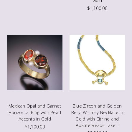
Gold
$1,100.00
Mexican Opal and Garnet
Blue Zircon and Golden
Horizontal Ring with Pearl
Beryl Whimsy Necklace in
Accents in Gold
Gold with Citrine and
Apatite Beads Take II
$1,100.00