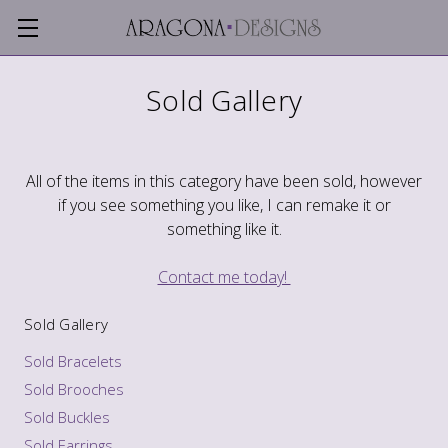
Sold Gallery
All of the items in this category have been sold, however
if you see something you like, I can remake it or
something like it.
Contact me today!
Sold Gallery
Sold Bracelets
Sold Brooches
Sold Buckles
Sold Earrings