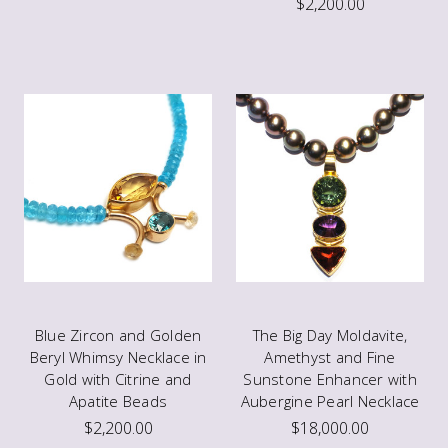
$2,200.00
Blue Zircon and Golden
The Big Day Moldavite,
Beryl Whimsy Necklace in
Amethyst and Fine
Gold with Citrine and
Sunstone Enhancer with
Apatite Beads
Aubergine Pearl Necklace
$2,200.00
$18,000.00