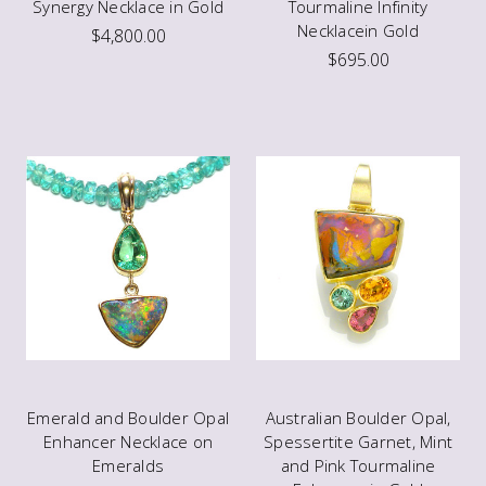
Synergy Necklace in Gold
Tourmaline Infinity
Necklacein Gold
$4,800.00
$695.00
Emerald and Boulder Opal
Australian Boulder Opal,
Enhancer Necklace on
Spessertite Garnet, Mint
Emeralds
and Pink Tourmaline