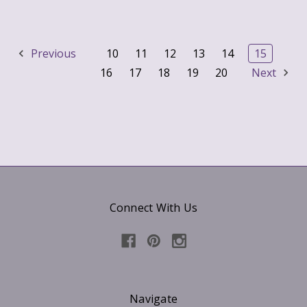
Previous
10
11
12
13
14
15
16
17
18
19
20
Next
Connect With Us
Navigate