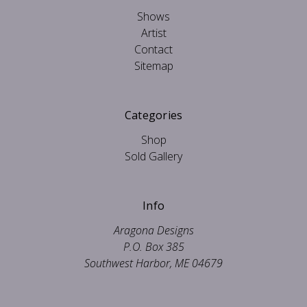
Shows
Artist
Contact
Sitemap
Categories
Shop
Sold Gallery
Info
Aragona Designs
P.O. Box 385
Southwest Harbor, ME 04679