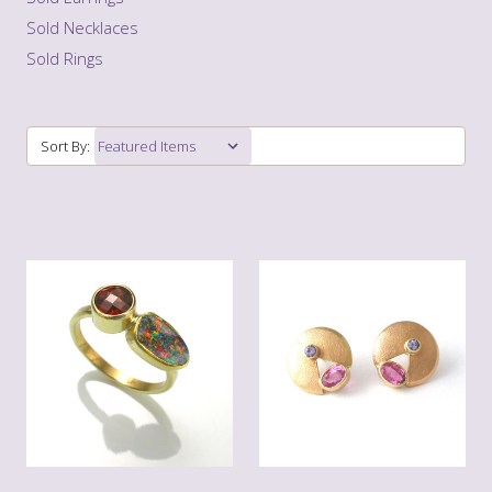
Sold Necklaces
Sold Rings
Sort By: