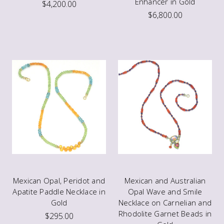
Enhancer in Gold
$4,200.00
$6,800.00
Mexican Opal, Peridot and
Mexican and Australian
Apatite Paddle Necklace in
Opal Wave and Smile
Gold
Necklace on Carnelian and
Rhodolite Garnet Beads in
$295.00