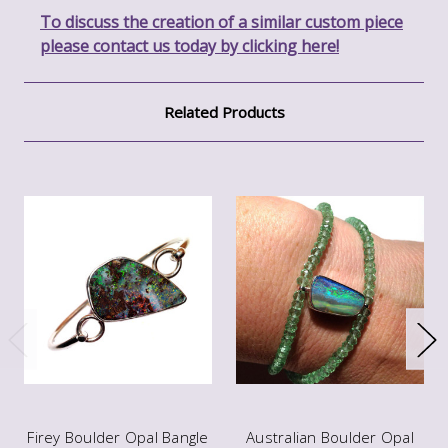
To discuss the creation of a similar custom piece
please contact us today by clicking here!
Related Products
Firey Boulder Opal Bangle
Australian Boulder Opal