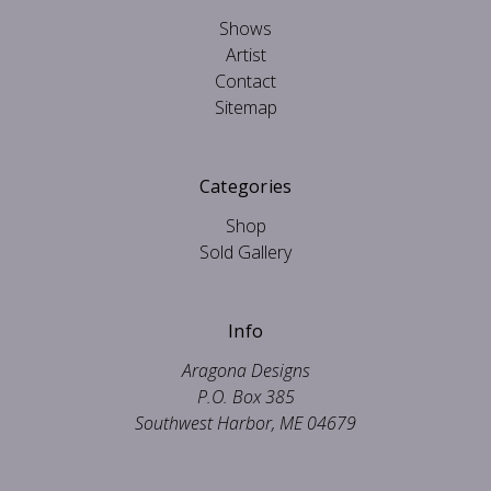
Shows
Artist
Contact
Sitemap
Categories
Shop
Sold Gallery
Info
Aragona Designs
P.O. Box 385
Southwest Harbor, ME 04679