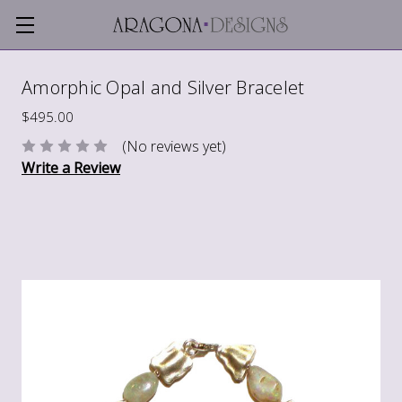
Amorphic Opal and Silver Bracelet
$495.00
(No reviews yet)
Write a Review