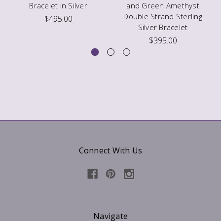
Bracelet in Silver
and Green Amethyst
Double Strand Sterling
$495.00
Silver Bracelet
$395.00
Connect With Us
Navigate