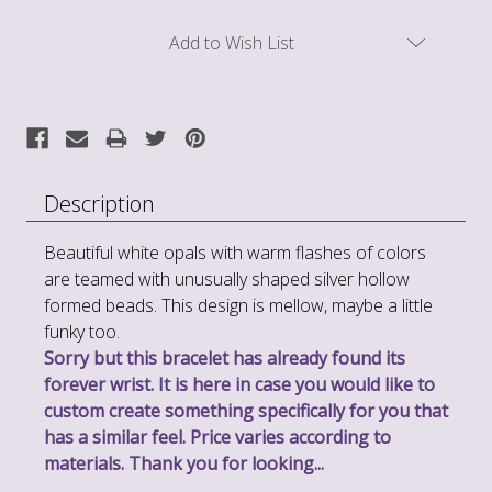
Current
Add to Wish List
Stock:
Description
Beautiful white opals with warm flashes of colors
are teamed with unusually shaped silver hollow
formed beads. This design is mellow, maybe a little
funky too.
Sorry but this bracelet has already found its
forever wrist. It is here in case you would like to
custom create something specifically for you that
has a similar feel. Price varies according to
materials. Thank you for looking...