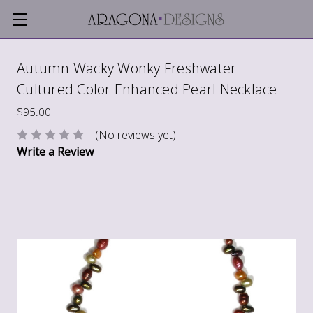
Autumn Wacky Wonky Freshwater
Cultured Color Enhanced Pearl Necklace
$95.00
(No reviews yet)
Write a Review