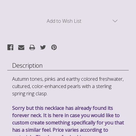
Current
Add to Wish List
Stock:
Description
Autumn tones, pinks and earthy colored freshwater,
cultured, color-enhanced pearls with a sterling
spring ring clasp.
Sorry but this necklace has already found its
forever neck. It is here in case you would like to
custom create something specifically for you that
has a similar feel. Price varies according to