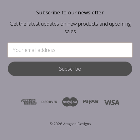
Subscribe to our newsletter
Get the latest updates on new products and upcoming
sales
Email
Address
© 2026 Aragona Designs