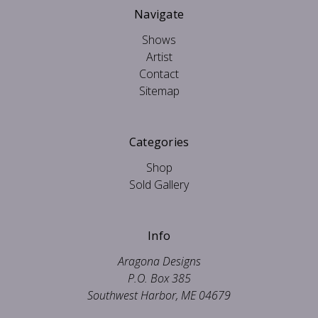
Navigate
Shows
Artist
Contact
Sitemap
Categories
Shop
Sold Gallery
Info
Aragona Designs
P.O. Box 385
Southwest Harbor, ME 04679