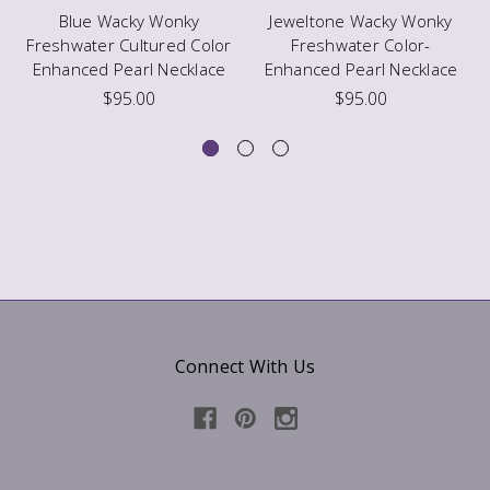
Blue Wacky Wonky
Jeweltone Wacky Wonky
Freshwater Cultured Color
Freshwater Color-
Enhanced Pearl Necklace
Enhanced Pearl Necklace
$95.00
$95.00
Connect With Us