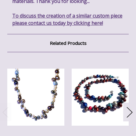
materials. Thank you for looking...
To discuss the creation of a similar custom piece
please contact us today by clicking here!
Related Products