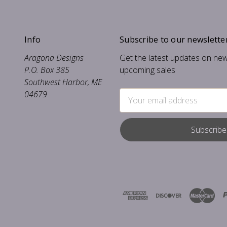
Info
Subscribe to our newslette
Aragona Designs
Get the latest updates on ne
P.O. Box 385
upcoming sales
Southwest Harbor, ME
04679
Email
Address