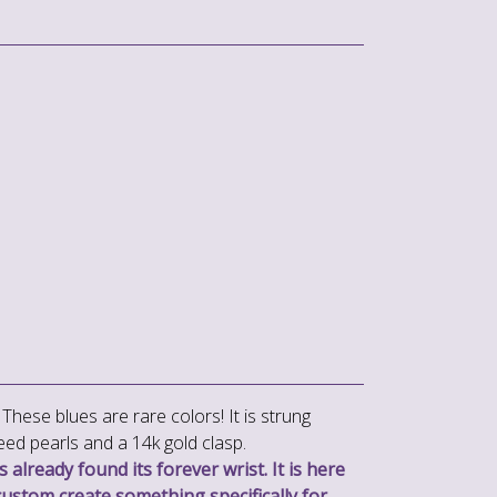
These blues are rare colors! It is strung
eed pearls and a 14k gold clasp.
 already found its forever wrist. It is here
custom create something specifically for