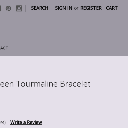
|
SEARCH
SIGN IN
or
REGISTER
CART
ACT
een Tourmaline Bracelet
et)
Write a Review