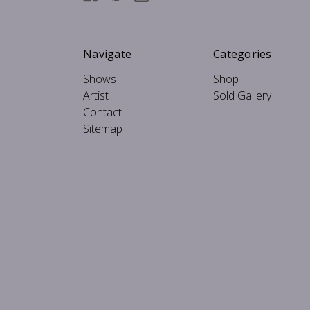
Navigate
Categories
Shows
Shop
Artist
Sold Gallery
Contact
Sitemap