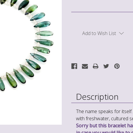
Current
Stock:
Add to Wish List
Description
The name speaks for itself. 
with freshwater, cultured s
Sorry but this bracelet has
in case you would like to 