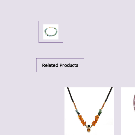
Related Products