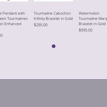
te Pendant with
Tourmaline Cabochon
Watermelon
reen Tourmalines
Infinity Bracelet in Gold
Tourmaline Marq
lor-Enhanced
Bracelet in Gold
$295.00
$995.00
00