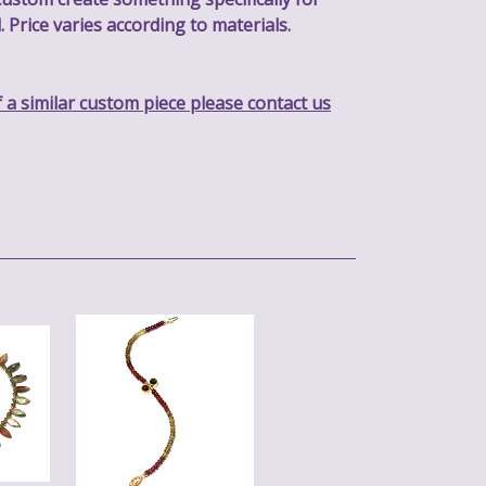
. Price varies according to materials.
f a similar custom piece please contact us