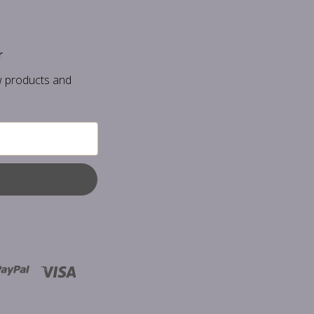
r
w products and