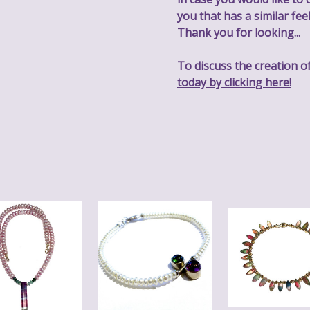
you that has a similar feel
Thank you for looking...
To discuss the creation o
today by clicking here!