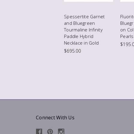
Spessertite Garnet
Fluori
and Bluegreen
Blueg
Tourmaline Infinity
on Co
Paddle Hybrid
Pearls
Necklace in Gold
$195.
$695.00
Connect With Us