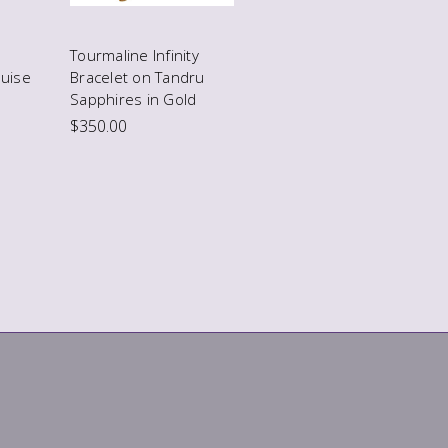
Tourmaline Infinity
uise
Bracelet on Tandru
Sapphires in Gold
$350.00