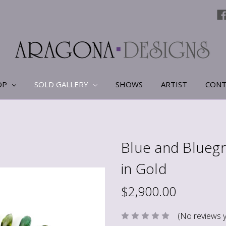
OP
SOLD GALLERY
SHOWS
ARTIST
CONT
Blue and Bluegr
in Gold
$2,900.00
(No reviews y