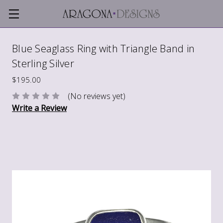
Blue Seaglass Ring with Triangle Band in
Sterling Silver
$195.00
(No reviews yet)
Write a Review