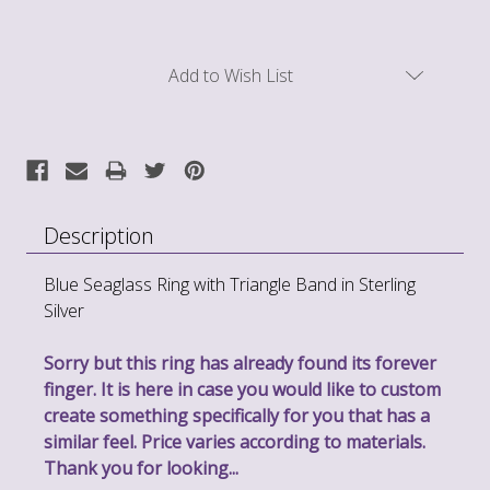
Current
Add to Wish List
Stock:
Description
Blue Seaglass Ring with Triangle Band in Sterling
Silver
Sorry but this ring has already found its forever
finger. It is here in case you would like to custom
create something specifically for you that has a
similar feel. Price varies according to materials.
Thank you for looking...