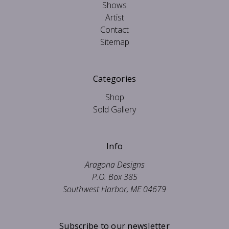
Shows
Artist
Contact
Sitemap
Categories
Shop
Sold Gallery
Info
Aragona Designs
P.O. Box 385
Southwest Harbor, ME 04679
Subscribe to our newsletter