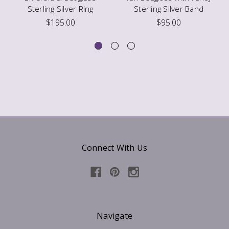
Sterling Silver Ring
Sterling SIlver Band
$195.00
$95.00
Connect With Us
Navigate