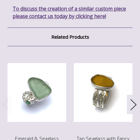
To discuss the creation of a similar custom piece
please contact us today by clicking here!
Related Products
Emerald & Seaglass
Tan Seaglass with Fancy