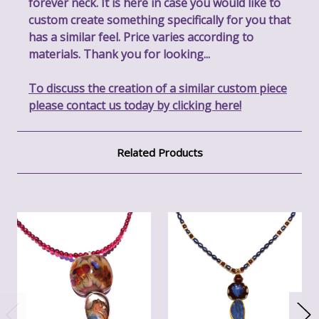
forever neck. It is here in case you would like to
custom create something specifically for you that
has a similar feel. Price varies according to
materials. Thank you for looking...
To discuss the creation of a similar custom piece
please contact us today by clicking here!
Related Products