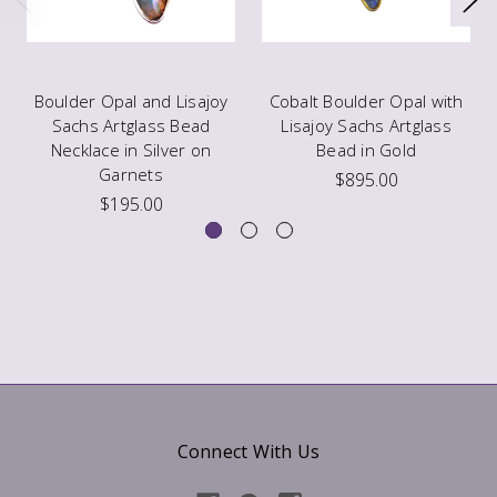
Boulder Opal and Lisajoy
Cobalt Boulder Opal with
Sachs Artglass Bead
Lisajoy Sachs Artglass
Necklace in Silver on
Bead in Gold
Garnets
$895.00
$195.00
Connect With Us