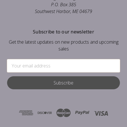
P.O. Box 385
Southwest Harbor, ME 04679
Subscribe to our newsletter
Get the latest updates on new products and upcoming
sales
Email
Address