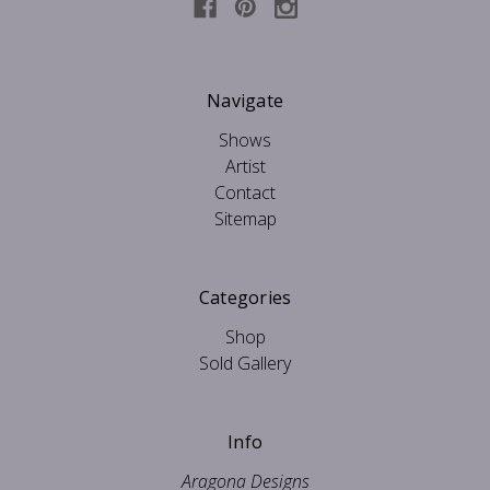
Navigate
Shows
Artist
Contact
Sitemap
Categories
Shop
Sold Gallery
Info
Aragona Designs