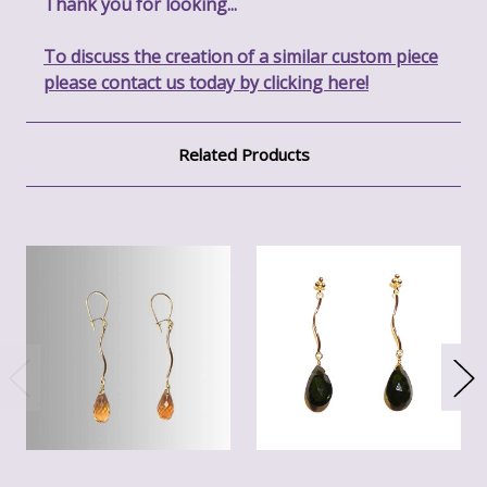
Thank you for looking...
To discuss the creation of a similar custom piece
please contact us today by clicking here!
Related Products