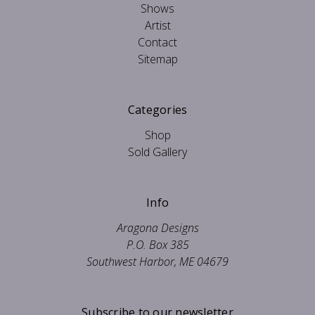
Shows
Artist
Contact
Sitemap
Categories
Shop
Sold Gallery
Info
Aragona Designs
P.O. Box 385
Southwest Harbor, ME 04679
Subscribe to our newsletter