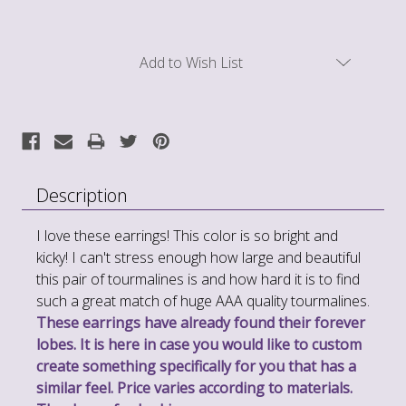
Current
Add to Wish List
Stock:
Description
I love these earrings! This color is so bright and
kicky! I can't stress enough how large and beautiful
this pair of tourmalines is and how hard it is to find
such a great match of huge AAA quality tourmalines.
These earrings have already found their forever
lobes. It is here in case you would like to custom
create something specifically for you that has a
similar feel. Price varies according to materials.