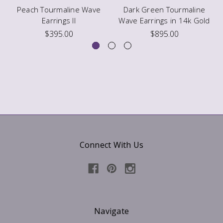
Peach Tourmaline Wave
Dark Green Tourmaline
Earrings II
Wave Earrings in 14k Gold
$395.00
$895.00
Connect With Us
Navigate