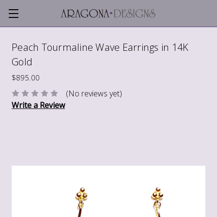
Peach Tourmaline Wave Earrings in 14K
Gold
$895.00
(No reviews yet)
Write a Review