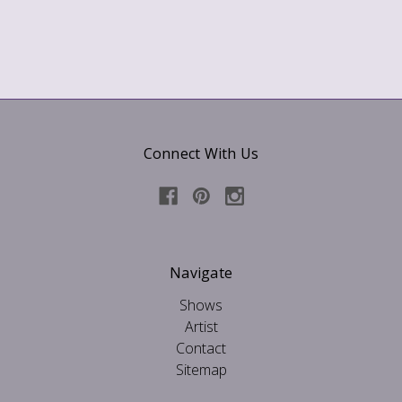
Connect With Us
Navigate
Shows
Artist
Contact
Sitemap