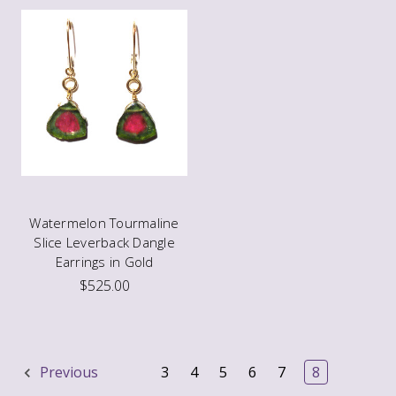
Watermelon Tourmaline
Slice Leverback Dangle
Earrings in Gold
$525.00
Previous
3
4
5
6
7
8