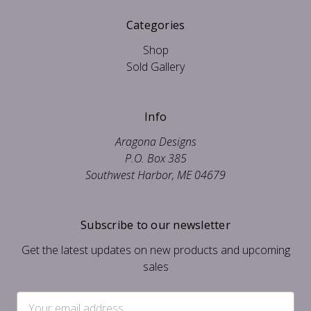
Categories
Shop
Sold Gallery
Info
Aragona Designs
P.O. Box 385
Southwest Harbor, ME 04679
Subscribe to our newsletter
Get the latest updates on new products and upcoming
sales
Email