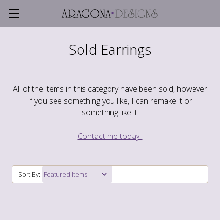
Sold Earrings
All of the items in this category have been sold, however
if you see something you like, I can remake it or
something like it.
Contact me today!
Sort By: