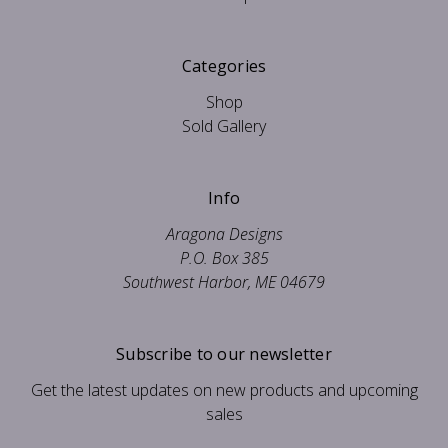
Categories
Shop
Sold Gallery
Info
Aragona Designs
P.O. Box 385
Southwest Harbor, ME 04679
Subscribe to our newsletter
Get the latest updates on new products and upcoming
sales