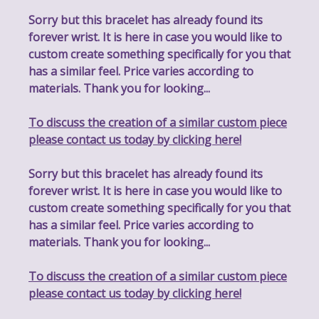
Sorry but this bracelet has already found its
forever wrist. It is here in case you would like to
custom create something specifically for you that
has a similar feel. Price varies according to
materials. Thank you for looking...
To discuss the creation of a similar custom piece
please contact us today by clicking here!
Sorry but this bracelet has already found its
forever wrist. It is here in case you would like to
custom create something specifically for you that
has a similar feel. Price varies according to
materials. Thank you for looking...
To discuss the creation of a similar custom piece
please contact us today by clicking here!