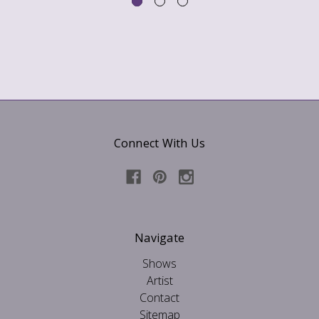
Connect With Us
Navigate
Shows
Artist
Contact
Sitemap