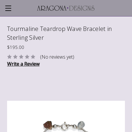
Tourmaline Teardrop Wave Bracelet in
Sterling Silver
$195.00
(No reviews yet)
Write a Review