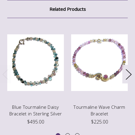
Related Products
Blue Tourmaline Daisy
Tourmaline Wave Charm
Bracelet in Sterling Silver
Bracelet
$495.00
$225.00