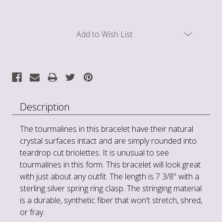
Current
Add to Wish List
Stock:
Description
The tourmalines in this bracelet have their natural
crystal surfaces intact and are simply rounded into
teardrop cut briolettes. It is unusual to see
tourmalines in this form. This bracelet will look great
with just about any outfit. The length is 7 3/8" with a
sterling silver spring ring clasp. The stringing material
is a durable, synthetic fiber that won't stretch, shred,
or fray.