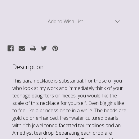
Current
Add to Wish List
Stock:
Description
This tiara necklace is substantial. For those of you
who look at my work and immediately think of your
teenage daughters or nieces, you would like the
scale of this necklace for yourself. Even big girls like
to feel like a princess once in a while. The beads are
gold color enhanced, freshwater cultured pearls
with rich jewel toned facetted tourmalines and an
Amethyst teardrop. Separating each drop are