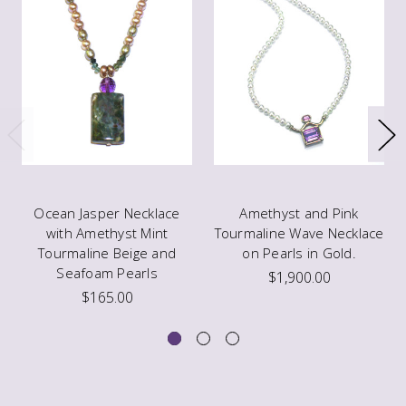
Ocean Jasper Necklace
Amethyst and Pink
with Amethyst Mint
Tourmaline Wave Necklace
Tourmaline Beige and
on Pearls in Gold.
Seafoam Pearls
$1,900.00
$165.00