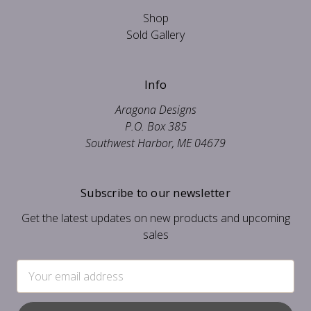
Shop
Sold Gallery
Info
Aragona Designs
P.O. Box 385
Southwest Harbor, ME 04679
Subscribe to our newsletter
Get the latest updates on new products and upcoming
sales
Email
Address