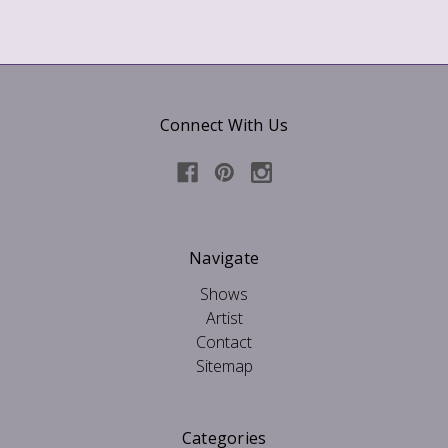
Connect With Us
Navigate
Shows
Artist
Contact
Sitemap
Categories