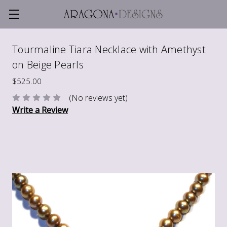
Tourmaline Tiara Necklace with Amethyst
on Beige Pearls
$525.00
(No reviews yet)
Write a Review