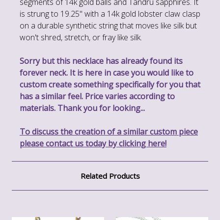
segments of 14k gold balls and Tandru sapphires. It
is strung to 19.25" with a 14k gold lobster claw clasp
on a durable synthetic string that moves like silk but
won't shred, stretch, or fray like silk.
Sorry but this necklace has already found its
forever neck. It is here in case you would like to
custom create something specifically for you that
has a similar feel. Price varies according to
materials. Thank you for looking...
To discuss the creation of a similar custom piece
please contact us today by clicking here!
Related Products