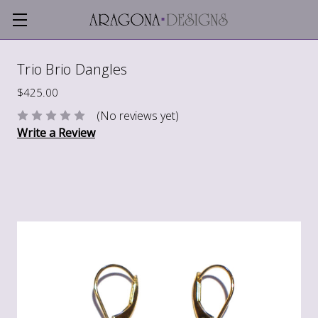
Trio Brio Dangles
$425.00
(No reviews yet)
Write a Review