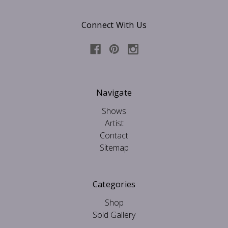
Connect With Us
Navigate
Shows
Artist
Contact
Sitemap
Categories
Shop
Sold Gallery