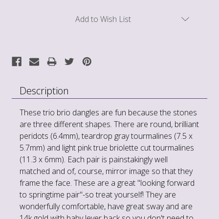
Current
Add to Wish List
Stock:
Description
These trio brio dangles are fun because the stones
are three different shapes. There are round, brilliant
peridots (6.4mm), teardrop gray tourmalines (7.5 x
5.7mm) and light pink true briolette cut tourmalines
(11.3 x 6mm). Each pair is painstakingly well
matched and of, course, mirror image so that they
frame the face. These are a great "looking forward
to springtime pair"-so treat yourself! They are
wonderfully comfortable, have great sway and are
14k gold with baby lever back so you don't need to