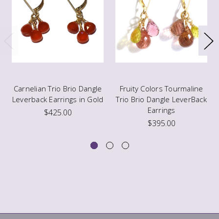
Carnelian Trio Brio Dangle
Fruity Colors Tourmaline
Leverback Earrings in Gold
Trio Brio Dangle LeverBack
Earrings
$425.00
$395.00