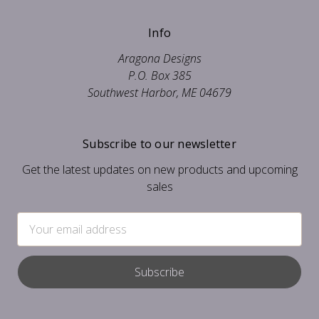
Info
Aragona Designs
P.O. Box 385
Southwest Harbor, ME 04679
Subscribe to our newsletter
Get the latest updates on new products and upcoming
sales
Email
Address