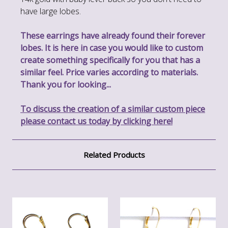
have large lobes.
These earrings have already found their forever
lobes. It is here in case you would like to custom
create something specifically for you that has a
similar feel. Price varies according to materials.
Thank you for looking...
To discuss the creation of a similar custom piece
please contact us today by clicking here!
Related Products