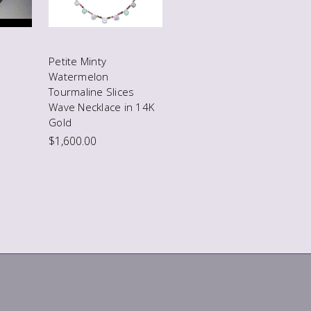
Petite Minty
Watermelon
Tourmaline Slices
Wave Necklace in 14K
Gold
$1,600.00