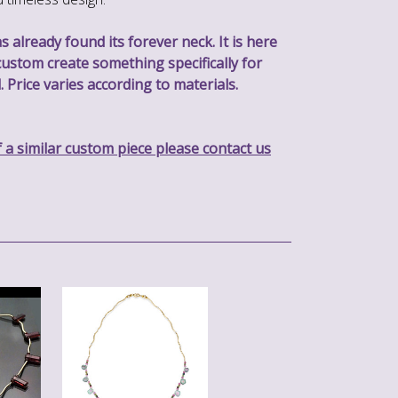
s already found its forever neck. It is here
custom create something specifically for
. Price varies according to materials.
f a similar custom piece please contact us