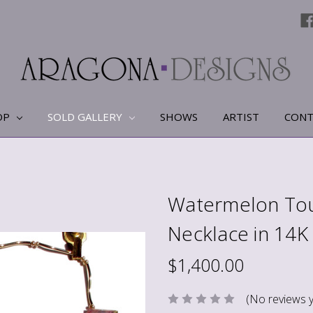
OP
SOLD GALLERY
SHOWS
ARTIST
CONT
Watermelon Tou
Necklace in 14K
$1,400.00
(No reviews y