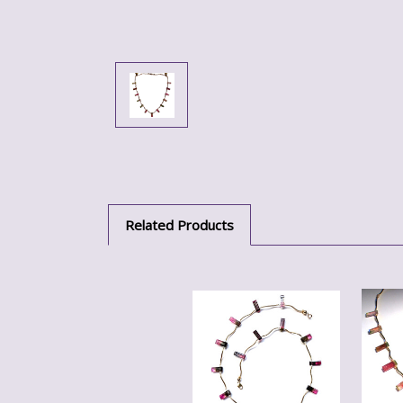
Related Products