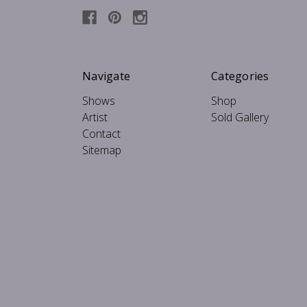
Navigate
Categories
Shows
Shop
Artist
Sold Gallery
Contact
Sitemap