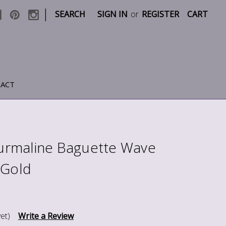
|
SEARCH
SIGN IN
or
REGISTER
CART
ACT
rmaline Baguette Wave
 Gold
et)
Write a Review