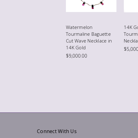
Watermelon
14K G
Tourmaline Baguette
Tourm
Cut Wave Necklace in
Neckla
14K Gold
$5,000
$9,000.00
Connect With Us