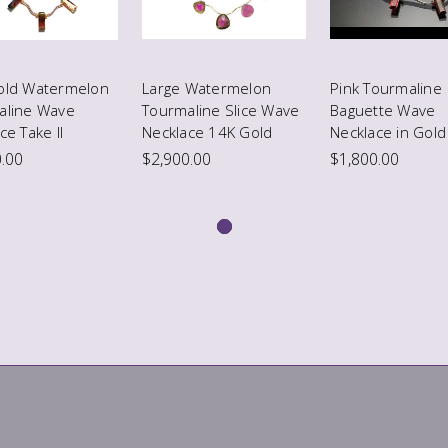
old Watermelon
Large Watermelon
Pink Tourmaline
aline Wave
Tourmaline Slice Wave
Baguette Wave
ce Take II
Necklace 14K Gold
Necklace in Gold
.00
$2,900.00
$1,800.00