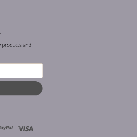
r
w products and