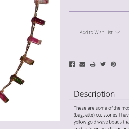
Current
Stock:
Add to Wish List
Description
These are some of the mos
(baguette) cut stones I hav
yellow gold wave beads that
such a feminine, classic an