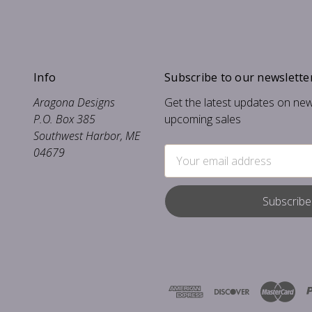
Info
Subscribe to our newslette
Aragona Designs
Get the latest updates on ne
P.O. Box 385
upcoming sales
Southwest Harbor, ME
04679
Email
Address