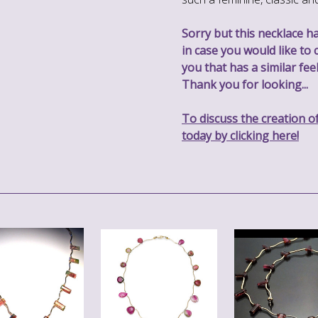
Sorry but this necklace ha
in case you would like to 
you that has a similar feel
Thank you for looking...
To discuss the creation o
today by clicking here!