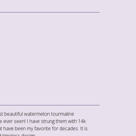
t beautiful watermelon tourmaline
e ever seen! I have strung them with 14k
 have been my favorite for decades. It is
d timeless design.