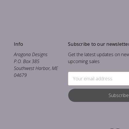
Info
Subscribe to our newslette
Aragona Designs
Get the latest updates on ne
P.O. Box 385
upcoming sales
Southwest Harbor, ME
04679
Email
Address