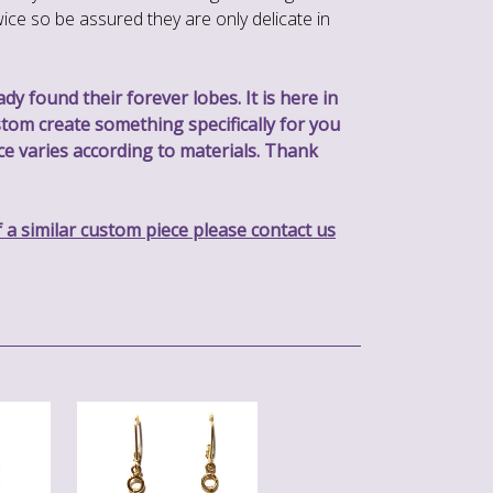
ice so be assured they are only delicate in
y found their forever lobes. It is here in
stom create something specifically for you
rice varies according to materials. Thank
f a similar custom piece please contact us