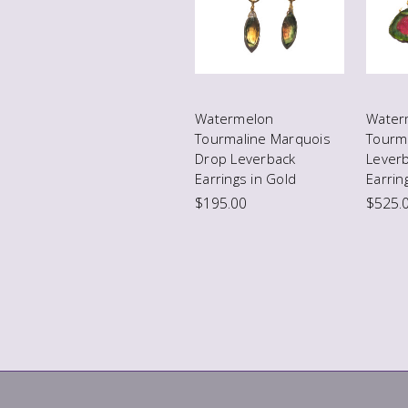
Watermelon
Water
Tourmaline Marquois
Tourma
Drop Leverback
Lever
Earrings in Gold
Earrin
$195.00
$525.