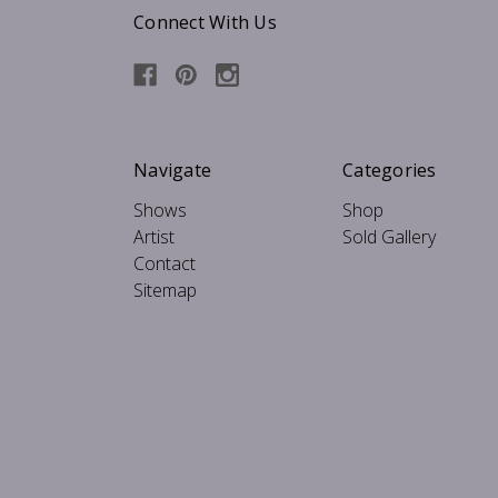
Connect With Us
Navigate
Categories
Shows
Shop
Artist
Sold Gallery
Contact
Sitemap