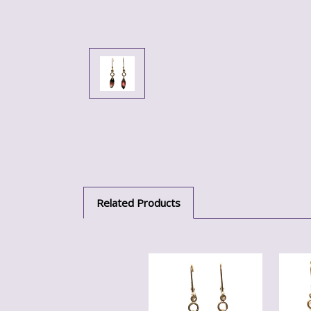
Related Products