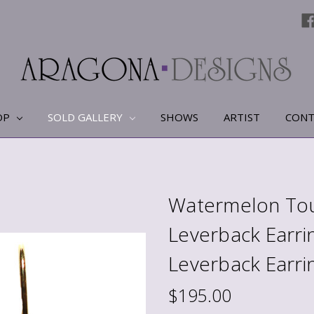
OP
SOLD GALLERY
SHOWS
ARTIST
CONT
Watermelon Tou
Leverback Earri
Leverback Earri
$195.00