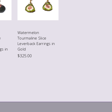
Watermelon
e
Tourmaline Slice
Leverback Earrings in
gs in
Gold
$325.00