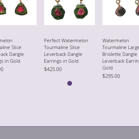
melon
Perfect Watermelon
Watermelon
line Slice
Tourmaline Slice
Tourmaline Larg
back Dangle
Leverback Dangle
Briolette Dangle
gs in Gold
Earrings in Gold
Leverback Earrin
Gold
00
$425.00
$295.00