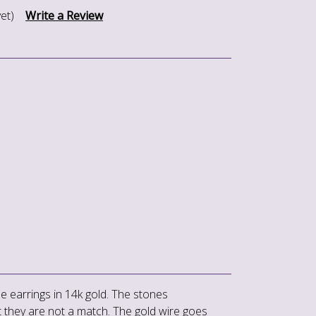
et)
Write a Review
le earrings in 14k gold. The stones
 they are not a match. The gold wire goes