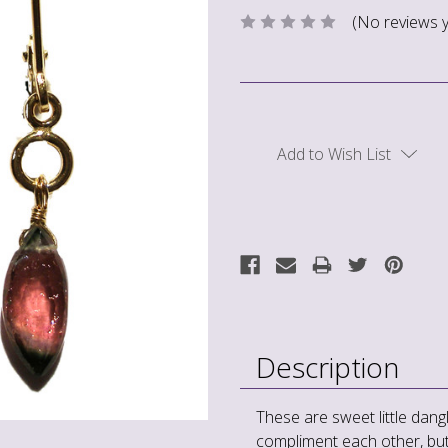
(No reviews y
Current
Stock:
Add to Wish List
Description
These are sweet little dang
compliment each other, but