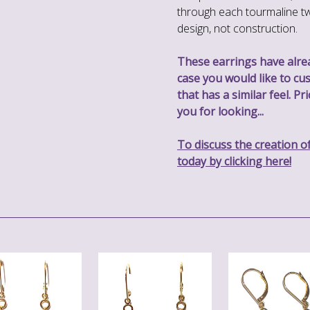
through each tourmaline tw
design, not construction.
These earrings have alread
case you would like to cu
that has a similar feel. P
you for looking...
To discuss the creation o
today by clicking here!