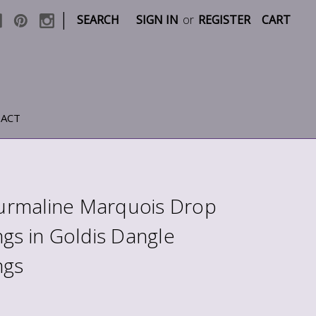
|
SEARCH
SIGN IN
or
REGISTER
CART
ACT
rmaline Marquois Drop
ngs in Goldis Dangle
ngs