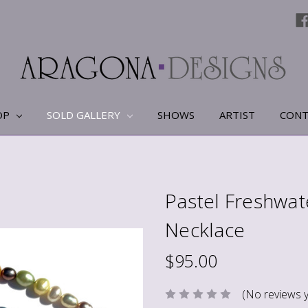
OP
SOLD GALLERY
SHOWS
ARTIST
CONT
Pastel Freshwat
Necklace
$95.00
(No reviews y