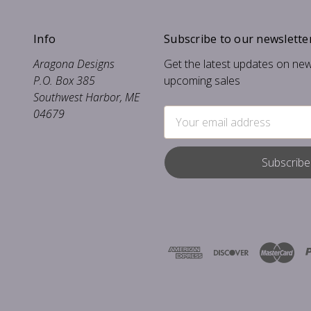
Info
Subscribe to our newslette
Aragona Designs
Get the latest updates on ne
P.O. Box 385
upcoming sales
Southwest Harbor, ME
04679
Email
Address