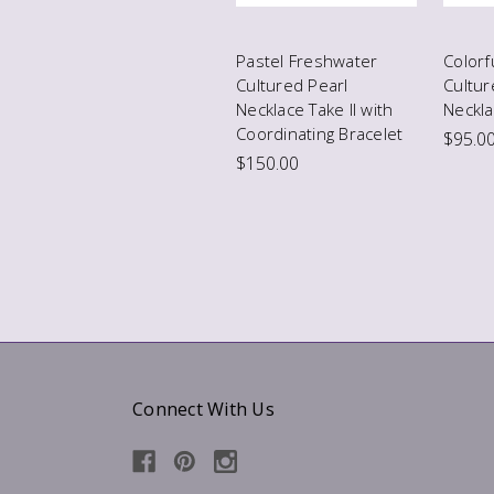
Pastel Freshwater
Colorf
Cultured Pearl
Cultur
Necklace Take II with
Neckl
Coordinating Bracelet
$95.0
$150.00
Connect With Us