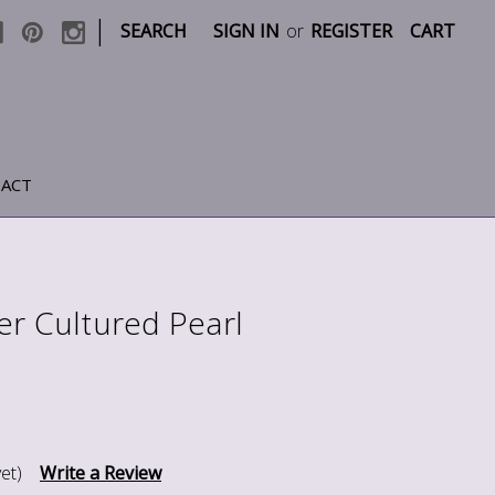
|
SEARCH
SIGN IN
or
REGISTER
CART
ACT
er Cultured Pearl
et)
Write a Review