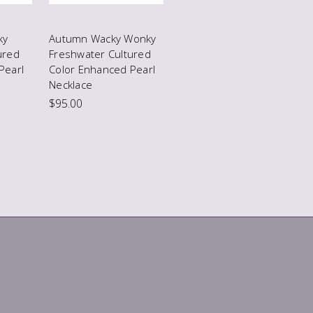
ky
Autumn Wacky Wonky
ured
Freshwater Cultured
Pearl
Color Enhanced Pearl
Necklace
$95.00