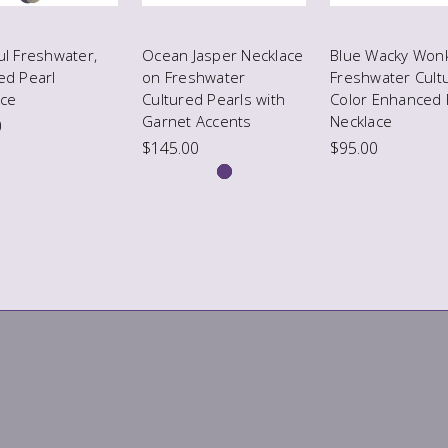
ul Freshwater,
Ocean Jasper Necklace
Blue Wacky Won
ed Pearl
on Freshwater
Freshwater Cult
ace
Cultured Pearls with
Color Enhanced 
Garnet Accents
Necklace
0
$145.00
$95.00