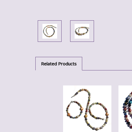
Related Products