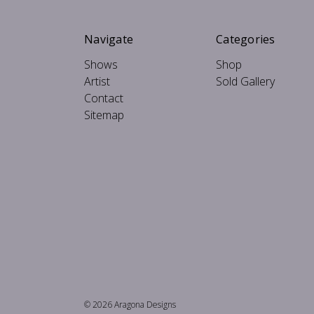
Navigate
Categories
Shows
Shop
Artist
Sold Gallery
Contact
Sitemap
© 2026 Aragona Designs