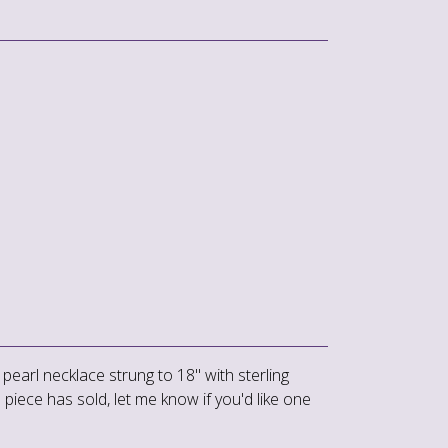
 pearl necklace strung to 18" with sterling
is piece has sold, let me know if you'd like one