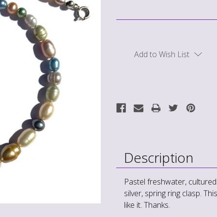
Current
Stock:
Add to Wish List
Description
Pastel freshwater, cultured
silver, spring ring clasp. Th
like it. Thanks.