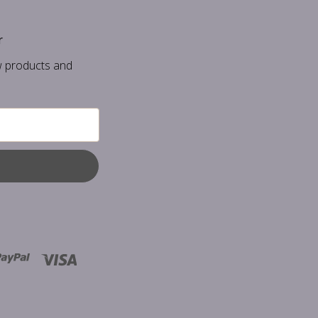
r
w products and